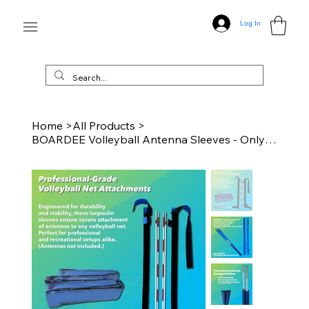
Log In
Home
>
All Products
>
BOARDEE Volleyball Antenna Sleeves - Only Sleeves - Blue - No Antennas Included