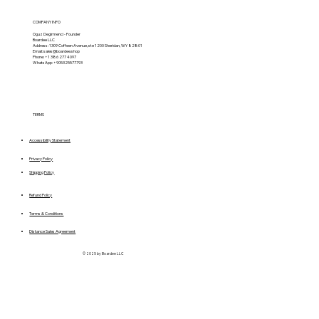
COMPANY INFO
Oguz Degirmenci - Founder
Boardee LLC
Address: 1309 Coffeen Avenue, ste 1200 Sheridan, WY 82801
Email:
sales@boardee.shop
Phone: +1 386 277 4097
WhatsApp: +905325577793
TERMS
Accessibility Statement
Privacy Policy
Shipping Policy
Refund Policy
Terms & Conditions
Distance Sales Agreement
© 2025 by Boardee LLC