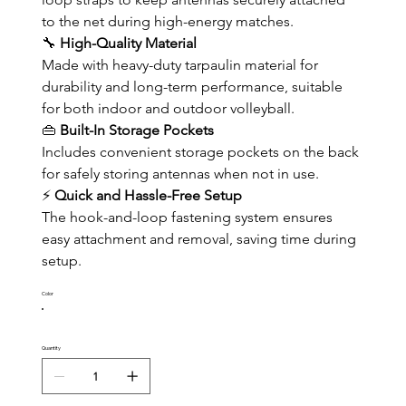
to the net during high-energy matches.
🔧 
High-Quality Material
Made with heavy-duty tarpaulin material for 
durability and long-term performance, suitable 
for both indoor and outdoor volleyball.
👜 
Built-In Storage Pockets
Includes convenient storage pockets on the back 
for safely storing antennas when not in use.
⚡ 
Quick and Hassle-Free Setup
The hook-and-loop fastening system ensures 
easy attachment and removal, saving time during 
setup.
Color
Quantity