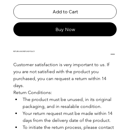
Add to Cart
Buy Now
RETURN AND REFUND POLICY
Customer satisfaction is very important to us. If 
you are not satisfied with the product you 
purchased, you can request a return within 14 
days.
Return Conditions:
The product must be unused, in its original 
packaging, and in resalable condition.
Your return request must be made within 14 
days from the delivery date of the product.
To initiate the return process, please contact 