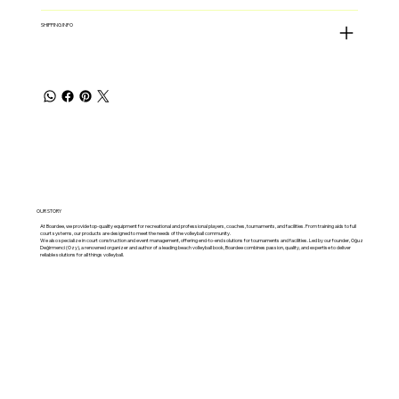
SHIPPING INFO
OUR STORY
At Boardee, we provide top-quality equipment for recreational and professional players, coaches, tournaments, and facilities. From training aids to full
court systems, our products are designed to meet the needs of the volleyball community.
We also specialize in court construction and event management, offering end-to-end solutions for tournaments and facilities. Led by our founder, Oğuz
Değirmenci (Ozy), a renowned organizer and author of a leading beach volleyball book, Boardee combines passion, quality, and expertise to deliver
reliable solutions for all things volleyball.