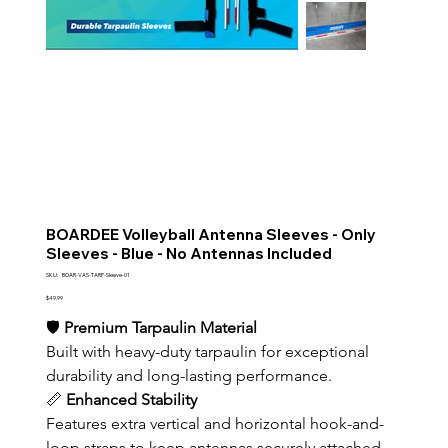
BOARDEE Volleyball Antenna Sleeves - Only
Sleeves - Blue - No Antennas Included
SKU
SKU:
BOAR-VAS-TARP-Sleeve-01
BOAR-
VAS-
Price
$49.99
TARP-
Sleeve-
🛡️ 
Premium Tarpaulin Material
01
Built with heavy-duty tarpaulin for exceptional 
durability and long-lasting performance.
📏 
Enhanced Stability
Features extra vertical and horizontal hook-and-
loop straps to keep antennas securely attached 