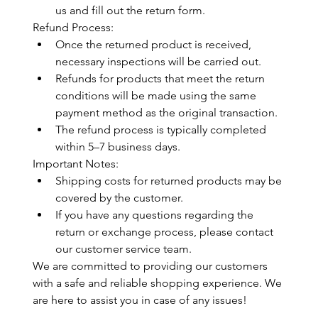
us and fill out the return form.
Refund Process:
Once the returned product is received, 
necessary inspections will be carried out.
Refunds for products that meet the return 
conditions will be made using the same 
payment method as the original transaction.
The refund process is typically completed 
within 5–7 business days.
Important Notes:
Shipping costs for returned products may be 
covered by the customer.
If you have any questions regarding the 
return or exchange process, please contact 
our customer service team.
We are committed to providing our customers 
with a safe and reliable shopping experience. We 
are here to assist you in case of any issues!