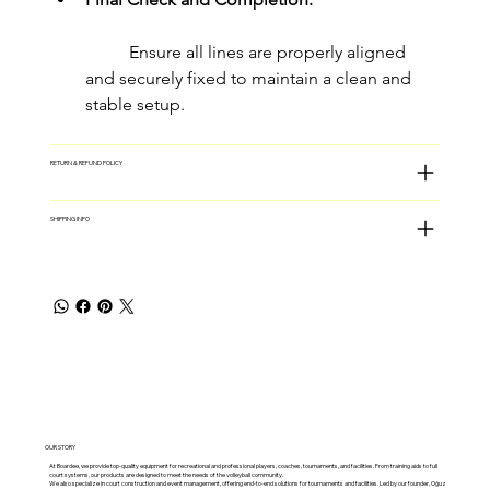
	Ensure all lines are properly aligned 
and securely fixed to maintain a clean and 
stable setup.
RETURN & REFUND POLICY
SHIPPING INFO
OUR STORY
At Boardee, we provide top-quality equipment for recreational and professional players, coaches, tournaments, and facilities. From training aids to full
court systems, our products are designed to meet the needs of the volleyball community.
We also specialize in court construction and event management, offering end-to-end solutions for tournaments and facilities. Led by our founder, Oğuz