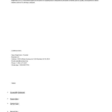
Değirmenci (Ozy), a renowned organizer and author of a leading beach volleyball book, Boardee combines passion, quality, and expertise to deliver
reliable solutions for all things volleyball.
COMPANY INFO
Oguz Degirmenci - Founder
Boardee LLC
Address: 1309 Coffeen Avenue, ste 1200 Sheridan, WY 82801
Email:
sales@boardee.shop
Phone: +1 386 277 4097
WhatsApp: +905325577793
TERMS
Accessibility Statement
Privacy Policy
Shipping Policy
Refund Policy