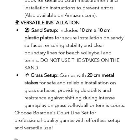
book for detailed court measurement and 
installation instructions to prevent errors. 
(Also available on Amazon.com).
🌍 
VERSATILE INSTALLATION
🏖️ 
Sand Setup:
 Includes 
10 cm x 10 cm 
plastic plates
 for secure installation on sandy 
surfaces, ensuring stability and clear 
boundary lines for beach volleyball and 
tennis. DO NOT USE THE STAKES ON THE 
SAND.
🌱 
Grass Setup:
 Comes with 
20 cm metal 
stakes
 for safe and reliable installation on 
grass surfaces, providing durability and 
resistance against shifting during intense 
gameplay on grass volleyball or tennis courts.
Choose Boardee's Court Line Set for 
professional-quality games with effortless setup 
and versatile use!
Color