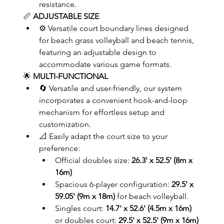
resistance.
📏 
ADJUSTABLE SIZE
⚙️ Versatile court boundary lines designed 
for beach grass volleyball and beach tennis, 
featuring an adjustable design to 
accommodate various game formats.
🌟 
MULTI-FUNCTIONAL
🔄 Versatile and user-friendly, our system 
incorporates a convenient hook-and-loop 
mechanism for effortless setup and 
customization.
📐 Easily adapt the court size to your 
preference:	
Official doubles size: 
26.3' x 52.5' (8m x 
16m)
Spacious 6-player configuration: 
29.5' x 
59.05' (9m x 18m)
 for beach volleyball.
Singles court: 
14.7' x 52.6' (4.5m x 16m)
or doubles court: 
29.5' x 52.5' (9m x 16m)