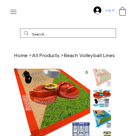
Log In
Home
>
All Products
>
Beach Volleyball Lines