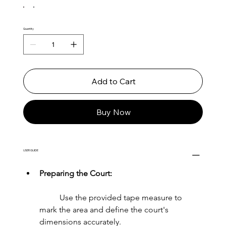
Quantity
Add to Cart
Buy Now
USER GUIDE
Preparing the Court:
	Use the provided tape measure to 
mark the area and define the court's 
dimensions accurately.