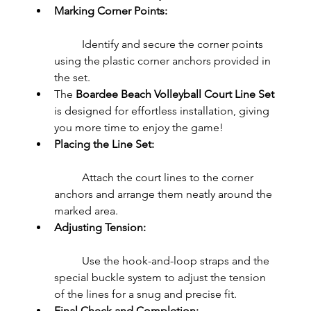
Marking Corner Points:
	Identify and secure the corner points 
using the plastic corner anchors provided in 
the set.
The 
Boardee Beach Volleyball Court Line Set
is designed for effortless installation, giving 
you more time to enjoy the game!
Placing the Line Set:
	Attach the court lines to the corner 
anchors and arrange them neatly around the 
marked area.
Adjusting Tension:
	Use the hook-and-loop straps and the 
special buckle system to adjust the tension 
of the lines for a snug and precise fit.
Final Check and Completion: