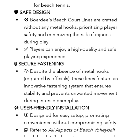
for beach tennis.
🛡️ 
SAFE DESIGN
🚫 Boardee's Beach Court Lines are crafted 
without any metal hooks, prioritizing player 
safety and minimizing the risk of injuries 
during play.
✅ Players can enjoy a high-quality and safe 
playing experience.
🔒 
SECURE FASTENING
💡 Despite the absence of metal hooks 
(required by officials), these lines feature an 
innovative fastening system that ensures 
stability and prevents unwanted movement 
during intense gameplay.
🛠️ 
USER-FRIENDLY INSTALLATION
🎯 Designed for easy setup, promoting 
convenience without compromising safety.
📘 Refer to 
All Aspects of Beach Volleyball