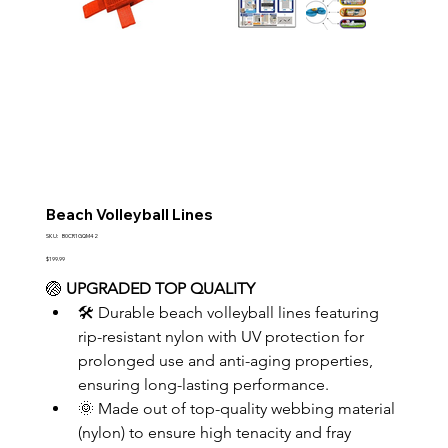
Beach Volleyball Lines
SKU
SKU:
B0CR1GQM42
B0CR1GQM42
Price
$199.99
🏐 
UPGRADED TOP QUALITY
🛠️ Durable beach volleyball lines featuring 
rip-resistant nylon with UV protection for 
prolonged use and anti-aging properties, 
ensuring long-lasting performance.
🌞 Made out of top-quality webbing material 
(nylon) to ensure high tenacity and fray 